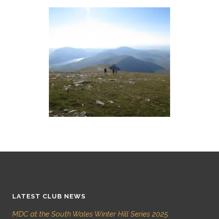
LATEST CLUB NEWS
MDC at the South Wales Winter Hill Series 2025