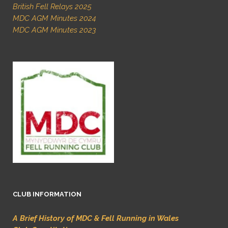
British Fell Relays 2025
MDC AGM Minutes 2024
MDC AGM Minutes 2023
CLUB INFORMATION
A Brief History of MDC & Fell Running in Wales