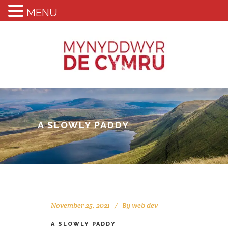
MENU
A SLOWLY PADDY
November 25, 2021
By
web dev
A SLOWLY PADDY