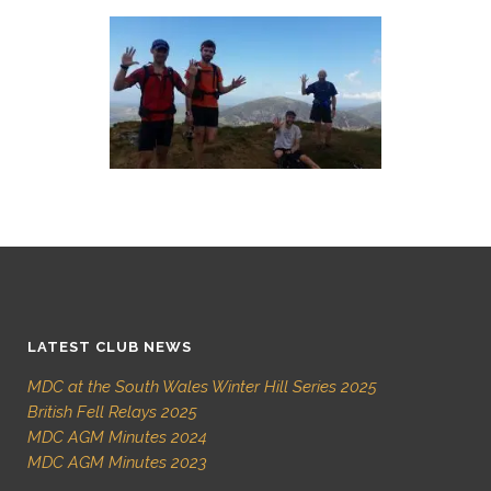
LATEST CLUB NEWS
MDC at the South Wales Winter Hill Series 2025
British Fell Relays 2025
MDC AGM Minutes 2024
MDC AGM Minutes 2023