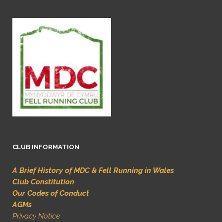
CLUB INFORMATION
A Brief History of MDC & Fell Running in Wales
Club Constitution
Our Codes of Conduct
AGMs
Privacy Notice