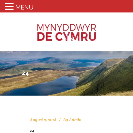
MENU
24
August 2, 2018
By
Admin
24