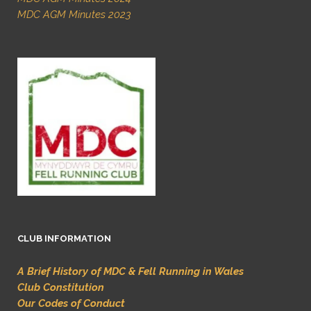
MDC AGM Minutes 2023
CLUB INFORMATION
A Brief History of MDC & Fell Running in Wales
Club Constitution
Our Codes of Conduct