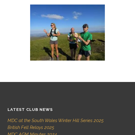
LATEST CLUB NEWS
MDC at the South Wales Winter Hill Series 2025
British Fell Relays 2025
MDC AGM Minutes 2024