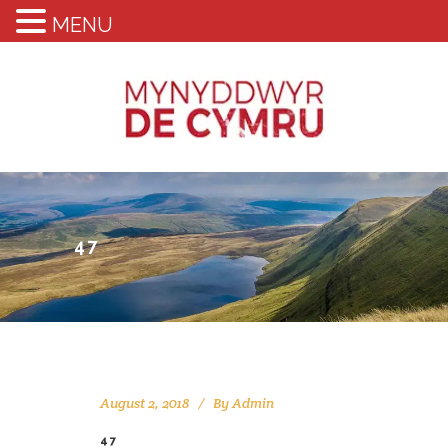
MENU
47
August 2, 2018
By
Admin
47