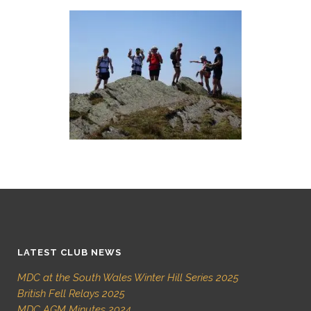
LATEST CLUB NEWS
MDC at the South Wales Winter Hill Series 2025
British Fell Relays 2025
MDC AGM Minutes 2024