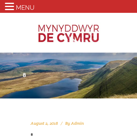
MENU
8
August 2, 2018
By
Admin
8