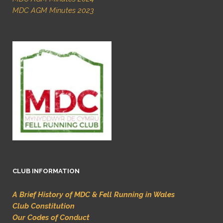
MDC AGM Minutes 2023
CLUB INFORMATION
A Brief History of MDC & Fell Running in Wales
Club Constitution
Our Codes of Conduct