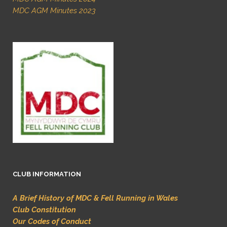
MDC AGM Minutes 2023
CLUB INFORMATION
A Brief History of MDC & Fell Running in Wales
Club Constitution
Our Codes of Conduct