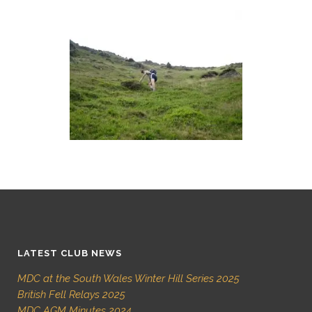
LATEST CLUB NEWS
MDC at the South Wales Winter Hill Series 2025
British Fell Relays 2025
MDC AGM Minutes 2024