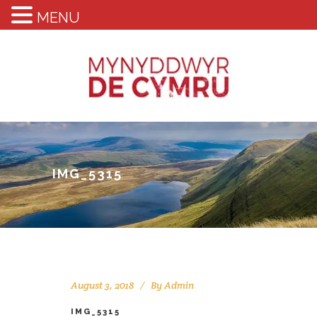
MENU
IMG_5315
August 3, 2018
By
Admin
IMG_5315