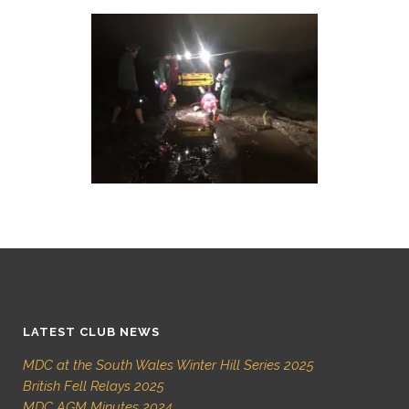
LATEST CLUB NEWS
MDC at the South Wales Winter Hill Series 2025
British Fell Relays 2025
MDC AGM Minutes 2024