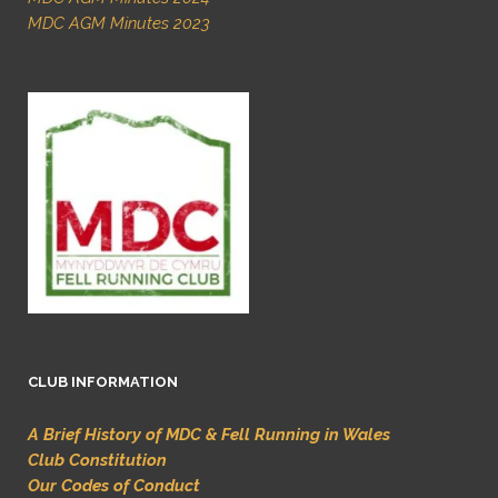
MDC AGM Minutes 2023
CLUB INFORMATION
A Brief History of MDC & Fell Running in Wales
Club Constitution
Our Codes of Conduct