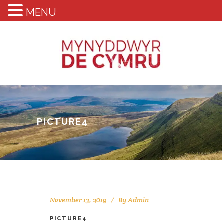
MENU
PICTURE4
November 13, 2019
By
Admin
PICTURE4