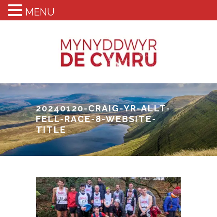
MENU
20240120-CRAIG-YR-ALLT-
FELL-RACE-8-WEBSITE-
TITLE