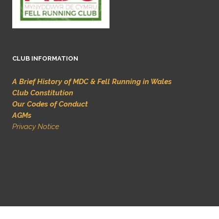
CLUB INFORMATION
A Brief History of MDC & Fell Running in Wales
Club Constitution
Our Codes of Conduct
AGMs
Privacy Notice