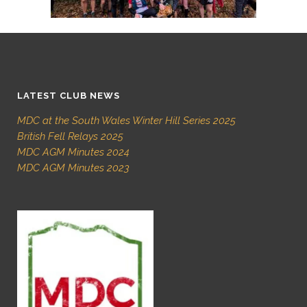
LATEST CLUB NEWS
MDC at the South Wales Winter Hill Series 2025
British Fell Relays 2025
MDC AGM Minutes 2024
MDC AGM Minutes 2023