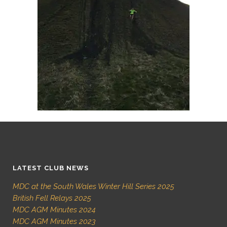
LATEST CLUB NEWS
MDC at the South Wales Winter Hill Series 2025
British Fell Relays 2025
MDC AGM Minutes 2024
MDC AGM Minutes 2023