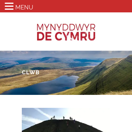
MENU
CLWB