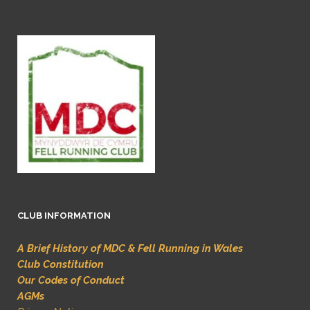
CLUB INFORMATION
A Brief History of MDC & Fell Running in Wales
Club Constitution
Our Codes of Conduct
AGMs