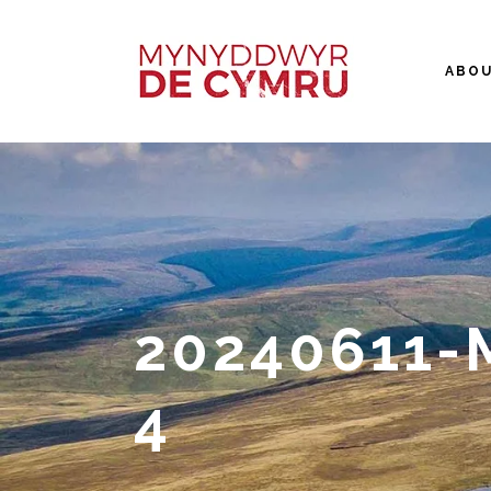
ABO
20240611
4