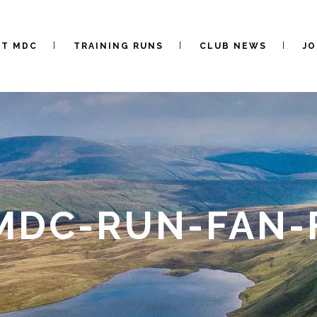
UT MDC
TRAINING RUNS
CLUB NEWS
JO
-MDC-RUN-FAN-