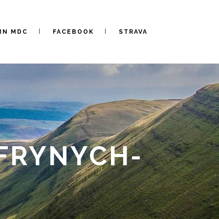
IN MDC
FACEBOOK
STRAVA
FRYNYCH-