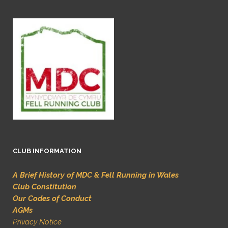
CLUB INFORMATION
A Brief History of MDC & Fell Running in Wales
Club Constitution
Our Codes of Conduct
AGMs
Privacy Notice