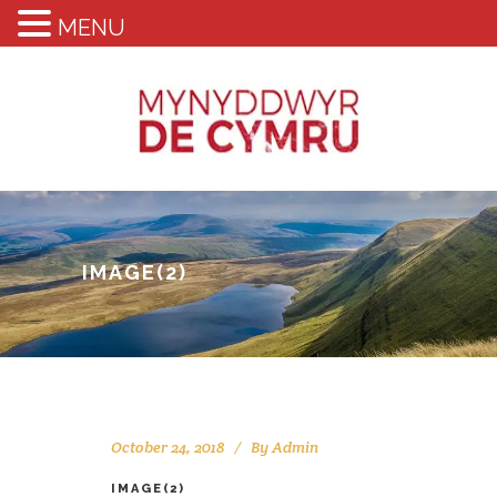
MENU
IMAGE(2)
October 24, 2018
By
Admin
IMAGE(2)