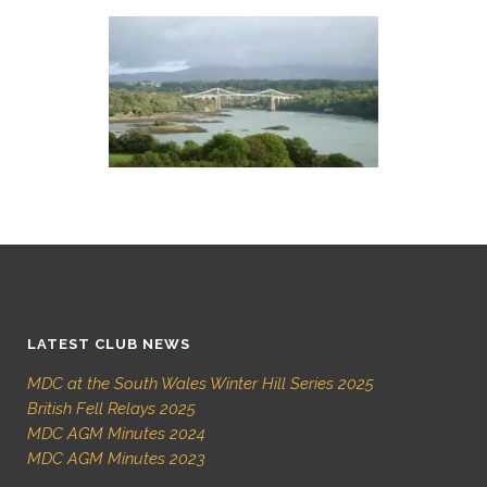
LATEST CLUB NEWS
MDC at the South Wales Winter Hill Series 2025
British Fell Relays 2025
MDC AGM Minutes 2024
MDC AGM Minutes 2023