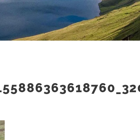
155886363618760_32