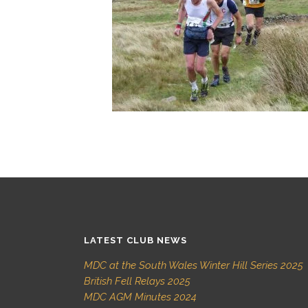
LATEST CLUB NEWS
MDC at the South Wales Winter Hill Series 2025
British Fell Relays 2025
MDC AGM Minutes 2024