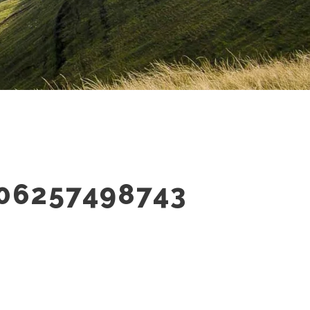
06257498743