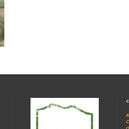
C
A
C
O