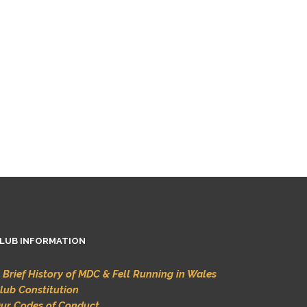
LUB INFORMATION
 Brief History of MDC & Fell Running in Wales
lub Constitution
ur Codes of Conduct