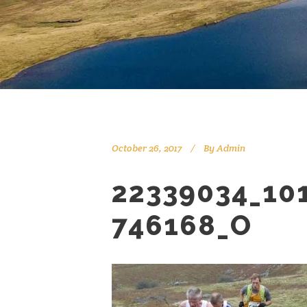
October 26, 2017
By
Admin
22339034_10
746168_O