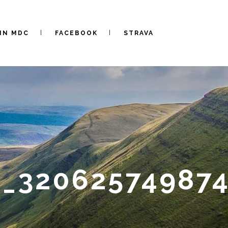
IN MDC
FACEBOOK
STRAVA
0_32062574987