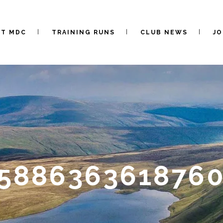
UT MDC
TRAINING RUNS
CLUB NEWS
JO
5588636361876