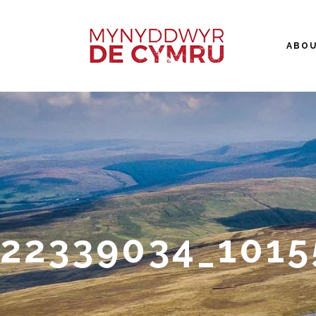
ABO
22339034_101