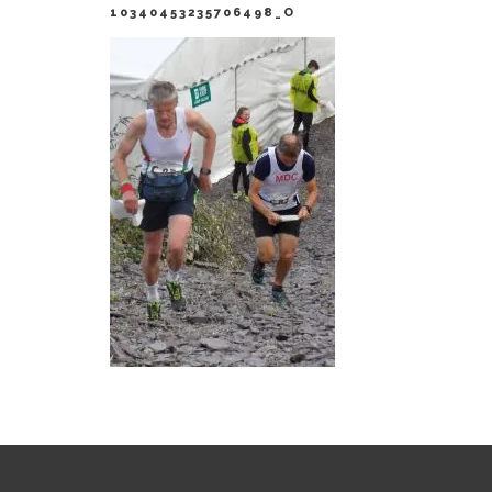
10340453235706498_O