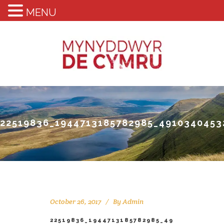
MENU
22519836_1944713185782985_491034045
October 26, 2017
By
Admin
22519836_1944713185782985_49