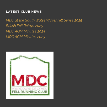
LATEST CLUB NEWS
MDC at the South Wales Winter Hill Series 2025
British Fell Relays 2025
MDC AGM Minutes 2024
MDC AGM Minutes 2023