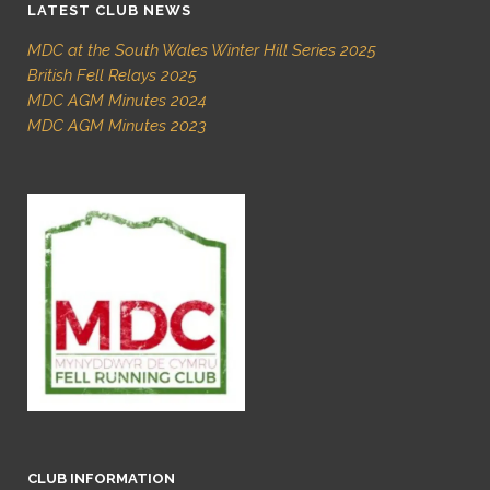
LATEST CLUB NEWS
MDC at the South Wales Winter Hill Series 2025
British Fell Relays 2025
MDC AGM Minutes 2024
MDC AGM Minutes 2023
CLUB INFORMATION