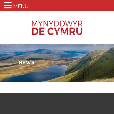
MENU
NEWS