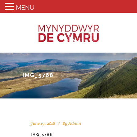
MENU
IMG_5768
June 19, 2018
By
Admin
IMG_5768