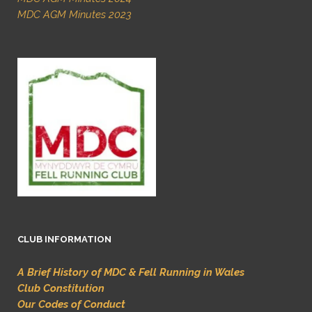
MDC AGM Minutes 2023
CLUB INFORMATION
A Brief History of MDC & Fell Running in Wales
Club Constitution
Our Codes of Conduct