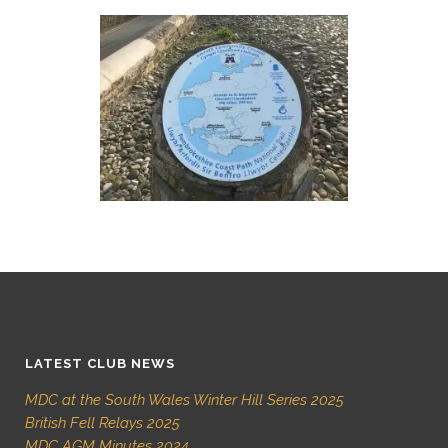
LATEST CLUB NEWS
MDC at the South Wales Winter Hill Series 2025
British Fell Relays 2025
MDC AGM Minutes 2024