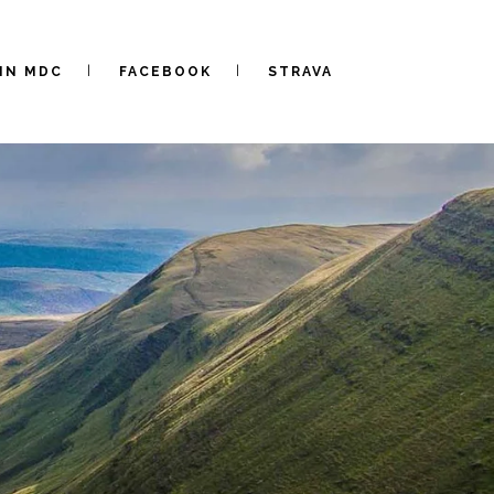
IN MDC
FACEBOOK
STRAVA