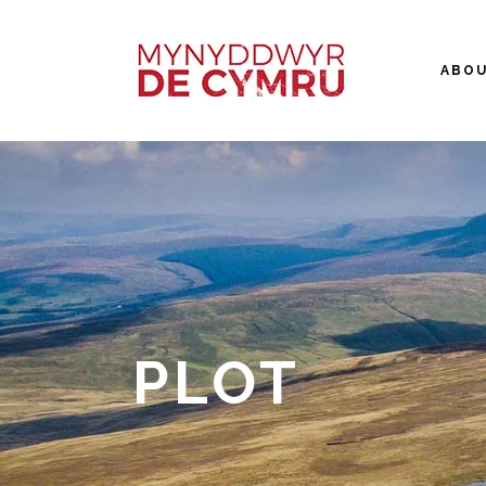
ABO
PLOT