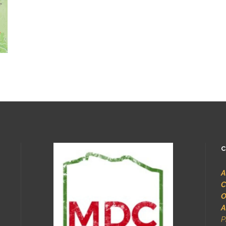
C
A
C
O
A
P