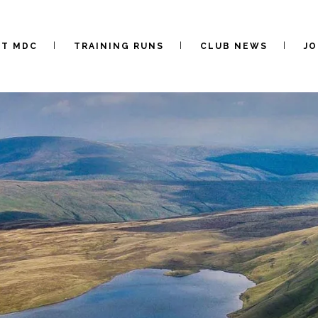
UT MDC
TRAINING RUNS
CLUB NEWS
JO