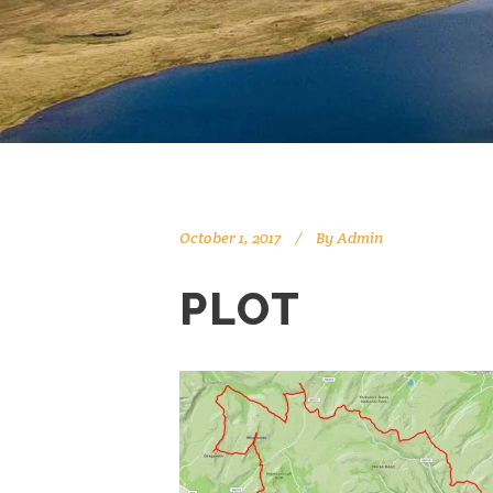
October 1, 2017
By
Admin
PLOT