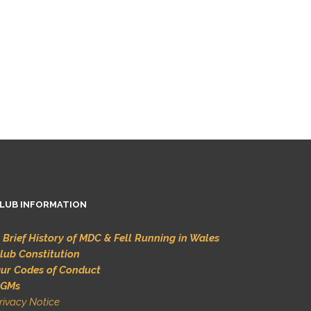
LUB INFORMATION
 Brief History of MDC & Fell Running in Wales
lub Constitution
ur Codes of Conduct
GMs
rivacy Notice