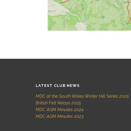
LATEST CLUB NEWS
MDC at the South Wales Winter Hill Series 2025
British Fell Relays 2025
MDC AGM Minutes 2024
MDC AGM Minutes 2023