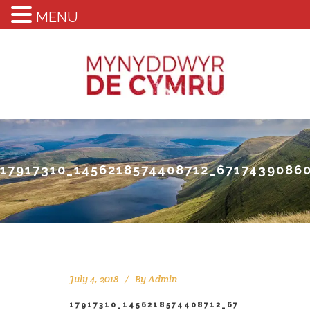
MENU
17917310_1456218574408712_6717439086
July 4, 2018
By
Admin
17917310_1456218574408712_67