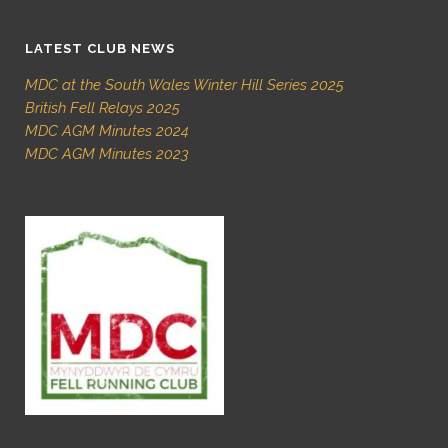
LATEST CLUB NEWS
MDC at the South Wales Winter Hill Series 2025
British Fell Relays 2025
MDC AGM Minutes 2024
MDC AGM Minutes 2023