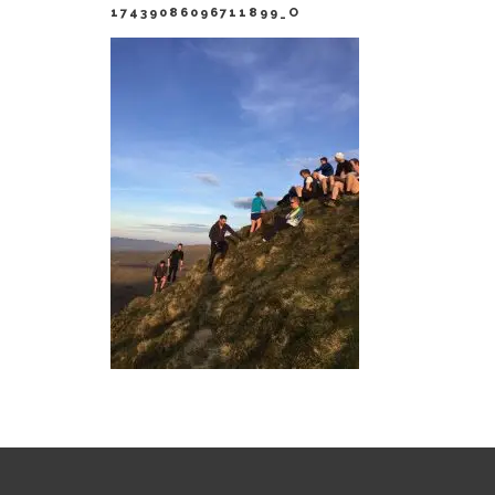
17439086096711899_O