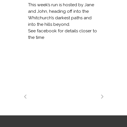
This week’s run is hosted by Jane
and John, heading off into the
Whitchurch’s darkest paths and
into the hills beyond.
See facebook for details closer to
the time