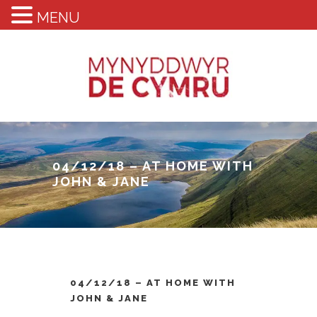
MENU
04/12/18 – AT HOME WITH
JOHN & JANE
04/12/18 – AT HOME WITH
JOHN & JANE