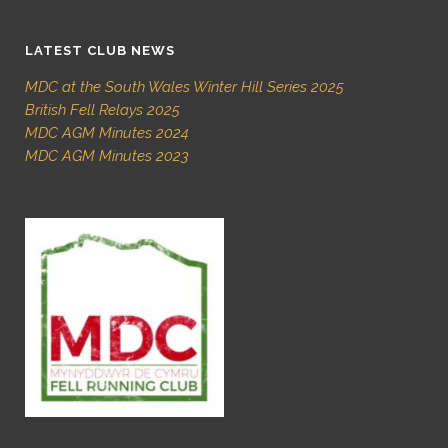
LATEST CLUB NEWS
MDC at the South Wales Winter Hill Series 2025
British Fell Relays 2025
MDC AGM Minutes 2024
MDC AGM Minutes 2023