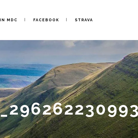
IN MDC
FACEBOOK
STRAVA
0_29626223099