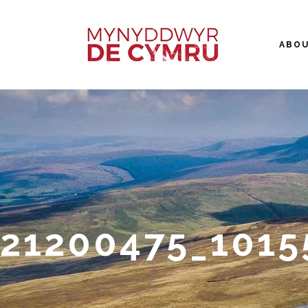
ABO
21200475_101