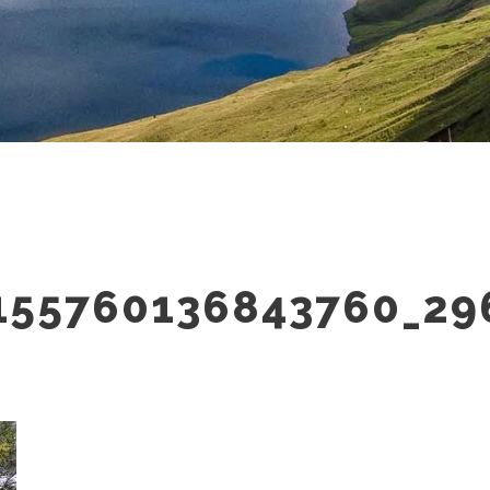
155760136843760_29