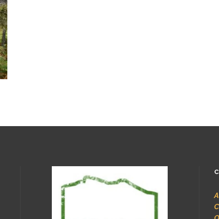
C
A
C
O