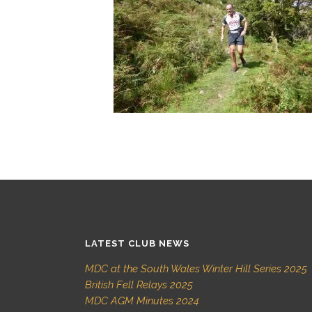
LATEST CLUB NEWS
MDC at the South Wales Winter Hill Series 2025
British Fell Relays 2025
MDC AGM Minutes 2024