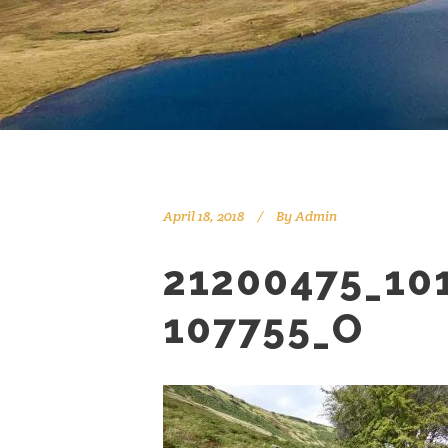
April 18, 2018
By
Admin
21200475_10
107755_O