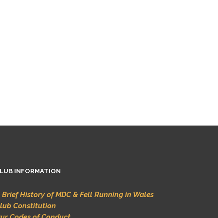
LUB INFORMATION
 Brief History of MDC & Fell Running in Wales
lub Constitution
ur Codes of Conduct