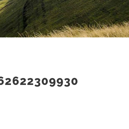
62622309930