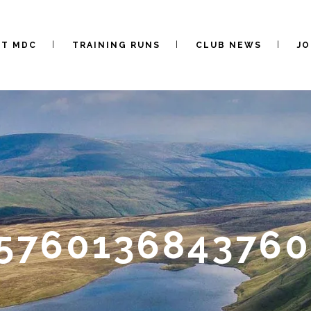
UT MDC
TRAINING RUNS
CLUB NEWS
JO
5576013684376