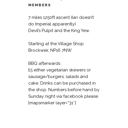
MEMBERS
7 miles 1250ft ascent (Ian doesn’t
do Imperial apparently)
Devil’s Pulpit and the King Yew.
Starting at the Village Shop
Brockweir, NP16 7NW.
BBQ afterwards
£5 either vegetarian skewers or
sausage/burgers, salads and
cake.
Drinks can be purchased in
the shop. Numbers before hand by
Sunday night via facebook please.
[mapsmarker layer=”31″]