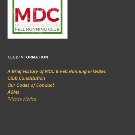
CLUB INFORMATION
A Brief History of MDC & Fell Running in Wales
Club Constitution
Our Codes of Conduct
AGMs
Privacy Notice