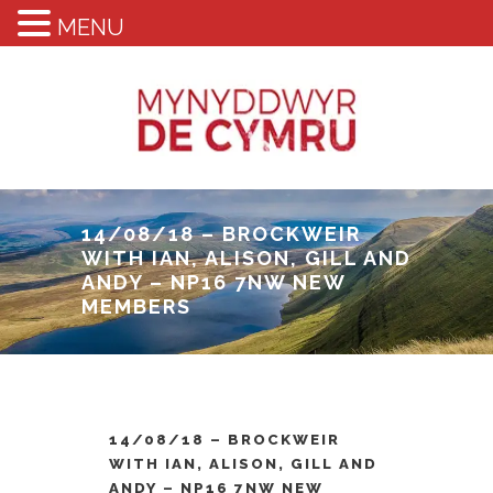
MENU
14/08/18 – BROCKWEIR
WITH IAN, ALISON, GILL AND
ANDY – NP16 7NW NEW
MEMBERS
14/08/18 – BROCKWEIR
WITH IAN, ALISON, GILL AND
ANDY – NP16 7NW NEW