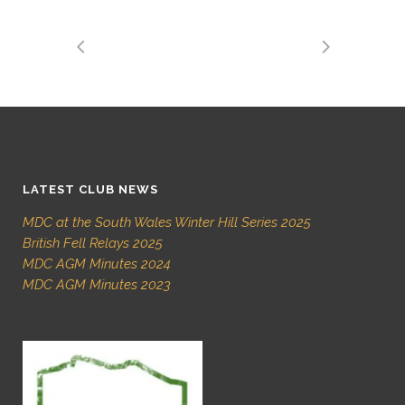
LATEST CLUB NEWS
MDC at the South Wales Winter Hill Series 2025
British Fell Relays 2025
MDC AGM Minutes 2024
MDC AGM Minutes 2023