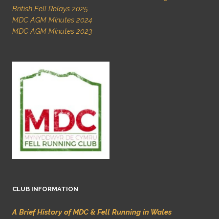
British Fell Relays 2025
MDC AGM Minutes 2024
MDC AGM Minutes 2023
CLUB INFORMATION
A Brief History of MDC & Fell Running in Wales