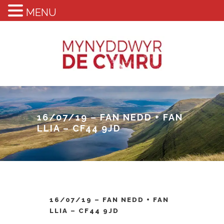
MENU
16/07/19 – FAN NEDD + FAN
LLIA – CF44 9JD
16/07/19 – FAN NEDD + FAN
LLIA – CF44 9JD