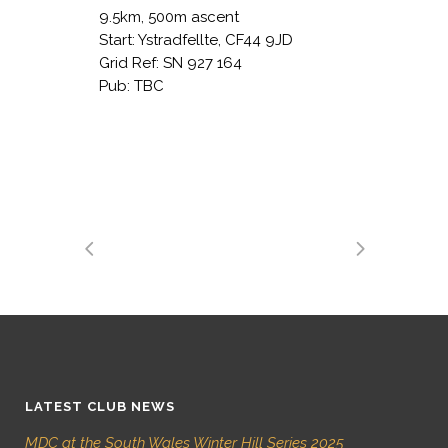
9.5km, 500m ascent
Start: Ystradfellte, CF44 9JD
Grid Ref: SN 927 164
Pub: TBC
LATEST CLUB NEWS
MDC at the South Wales Winter Hill Series 2025