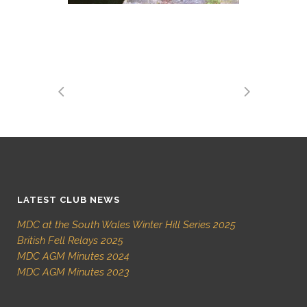
LATEST CLUB NEWS
MDC at the South Wales Winter Hill Series 2025
British Fell Relays 2025
MDC AGM Minutes 2024
MDC AGM Minutes 2023