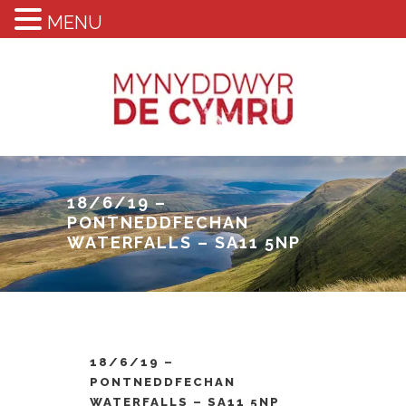
MENU
18/6/19 –
PONTNEDDFECHAN
WATERFALLS – SA11 5NP
18/6/19 –
PONTNEDDFECHAN
WATERFALLS – SA11 5NP