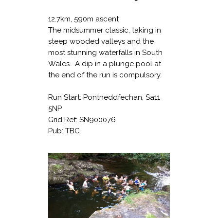
12.7km, 590m ascent
The midsummer classic, taking in
steep wooded valleys and the
most stunning waterfalls in South
Wales. A dip in a plunge pool at
the end of the run is compulsory.
Run Start: Pontneddfechan, Sa11
5NP
Grid Ref: SN900076
Pub: TBC