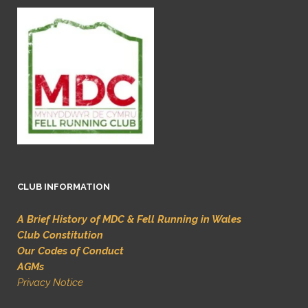
CLUB INFORMATION
A Brief History of MDC & Fell Running in Wales
Club Constitution
Our Codes of Conduct
AGMs
Privacy Notice