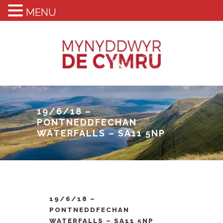
MENU
19/6/18 –
PONTNEDDFECHAN
WATERFALLS – SA11 5NP
19/6/18 –
PONTNEDDFECHAN
WATERFALLS – SA11 5NP