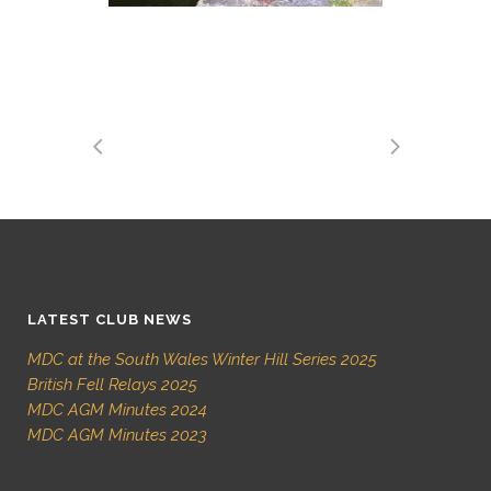
LATEST CLUB NEWS
MDC at the South Wales Winter Hill Series 2025
British Fell Relays 2025
MDC AGM Minutes 2024
MDC AGM Minutes 2023