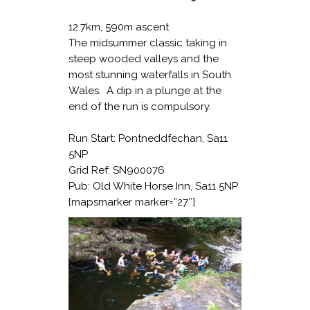
12.7km, 590m ascent
The midsummer classic taking in
steep wooded valleys and the
most stunning waterfalls in South
Wales. A dip in a plunge at the
end of the run is compulsory.
Run Start: Pontneddfechan, Sa11
5NP
Grid Ref: SN900076
Pub: Old White Horse Inn, Sa11 5NP
[mapsmarker marker=”27″]