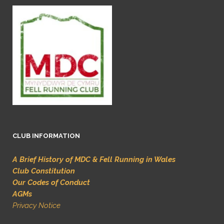
CLUB INFORMATION
A Brief History of MDC & Fell Running in Wales
Club Constitution
Our Codes of Conduct
AGMs
Privacy Notice