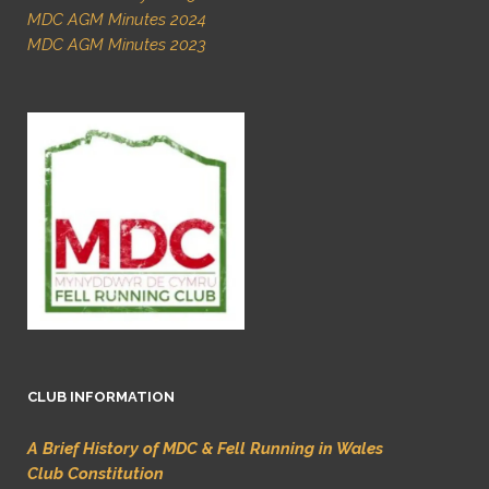
MDC AGM Minutes 2024
MDC AGM Minutes 2023
CLUB INFORMATION
A Brief History of MDC & Fell Running in Wales
Club Constitution