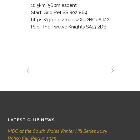
10.5km, 560m ascent
Start: Grid Ref SS 802 864
https://goo.gl/maps/Xip2BGeAjt22
Pub: The Twelve Knights SA13 2DB
LATEST CLUB NEWS
MDC at the South Wales Winter Hill Series 2025
British Fell Relays 2025