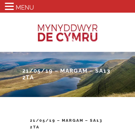
MENU
21/05/19 – MARGAM – SA13
2TA
21/05/19 – MARGAM – SA13
2TA