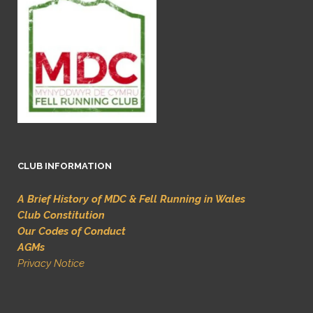
CLUB INFORMATION
A Brief History of MDC & Fell Running in Wales
Club Constitution
Our Codes of Conduct
AGMs
Privacy Notice