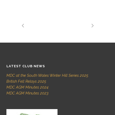
LATEST CLUB NEWS
MDC at the South Wales Winter Hill Series 2025
British Fell Relays 2025
MDC AGM Minutes 2024
MDC AGM Minutes 2023