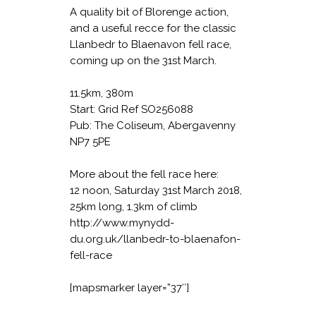
A quality bit of Blorenge action,
and a useful recce for the classic
Llanbedr to Blaenavon fell race,
coming up on the 31st March.
11.5km, 380m
Start: Grid Ref SO256088
Pub: The Coliseum, Abergavenny
NP7 5PE
More about the fell race here:
12 noon, Saturday 31st March 2018,
25km long, 1.3km of climb
http://www.mynydd-
du.org.uk/llanbedr-to-blaenafon-
fell-race
[mapsmarker layer=”37″]