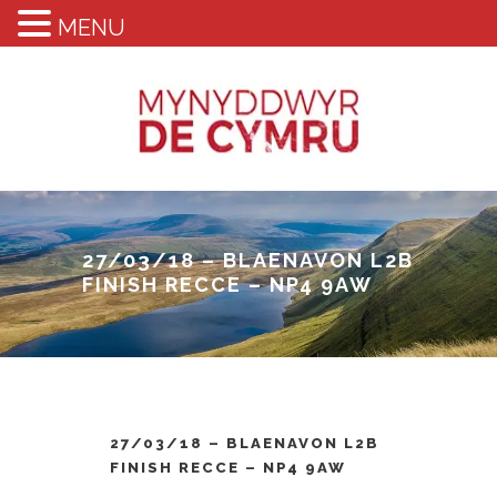
MENU
27/03/18 – BLAENAVON L2B
FINISH RECCE – NP4 9AW
27/03/18 – BLAENAVON L2B
FINISH RECCE – NP4 9AW