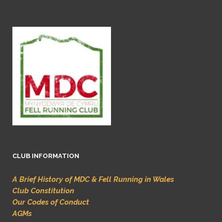
CLUB INFORMATION
A Brief History of MDC & Fell Running in Wales
Club Constitution
Our Codes of Conduct
AGMs