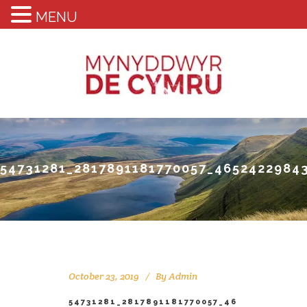
MENU
54731281_2817891181770057_4652422984
October 23, 2019
By
Admin
54731281_2817891181770057_46