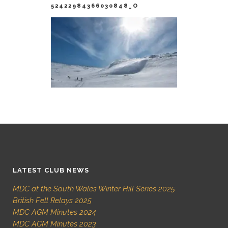
52422984366030848_O
LATEST CLUB NEWS
MDC at the South Wales Winter Hill Series 2025
British Fell Relays 2025
MDC AGM Minutes 2024
MDC AGM Minutes 2023