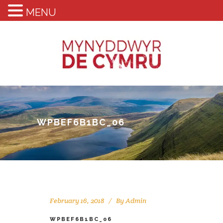
MENU
WPBEF6B1BC_06
February 16, 2018
By
Admin
WPBEF6B1BC_06