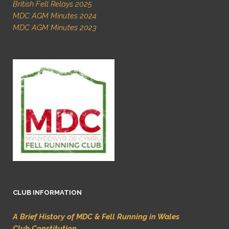
British Fell Relays 2025
MDC AGM Minutes 2024
MDC AGM Minutes 2023
CLUB INFORMATION
A Brief History of MDC & Fell Running in Wales
Club Constitution