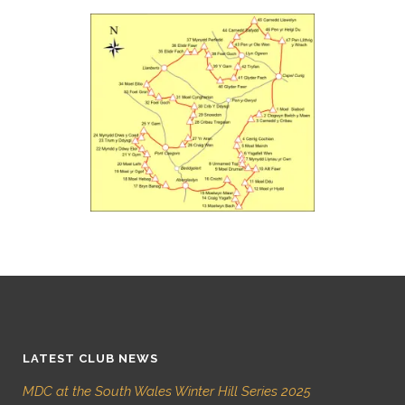
LATEST CLUB NEWS
MDC at the South Wales Winter Hill Series 2025