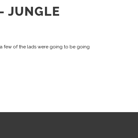
– JUNGLE
 a few of the lads were going to be going