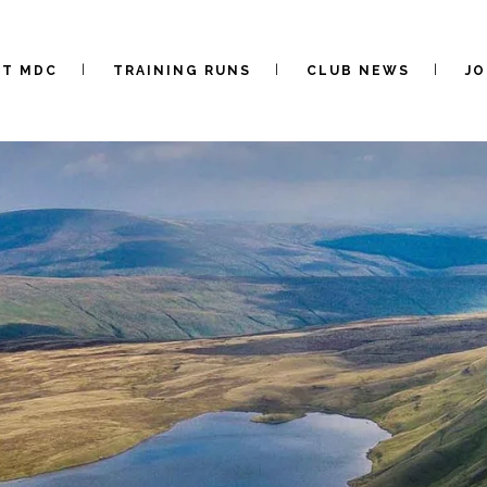
UT MDC
TRAINING RUNS
CLUB NEWS
JO