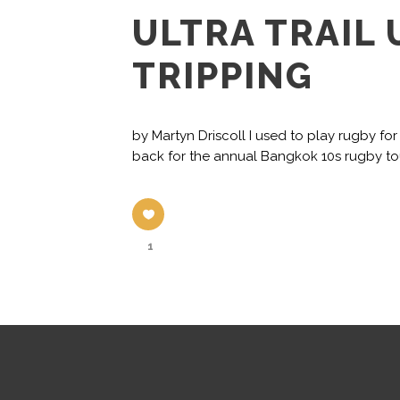
ULTRA TRAIL
TRIPPING
by Martyn Driscoll I used to play rugby f
back for the annual Bangkok 10s rugby tour
1