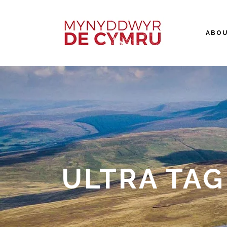
ABO
ULTRA TAG