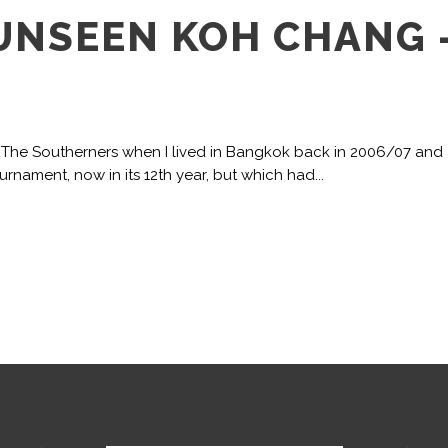
 UNSEEN KOH CHANG 
or The Southerners when I lived in Bangkok back in 2006/07 and
nament, now in its 12th year, but which had...