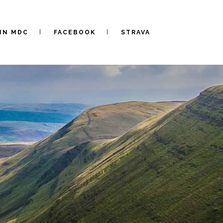
IN MDC
FACEBOOK
STRAVA