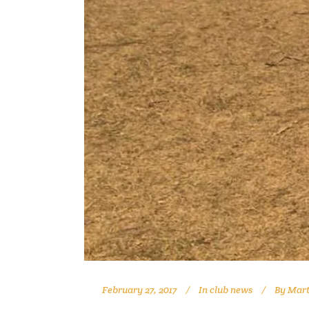
February 27, 2017
In
club news
By
Mart