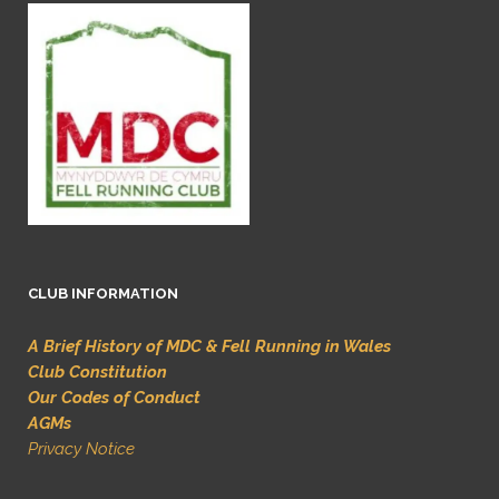
CLUB INFORMATION
A Brief History of MDC & Fell Running in Wales
Club Constitution
Our Codes of Conduct
AGMs
Privacy Notice