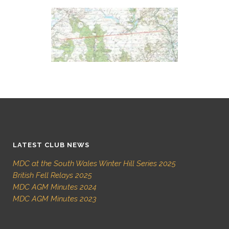
LATEST CLUB NEWS
MDC at the South Wales Winter Hill Series 2025
British Fell Relays 2025
MDC AGM Minutes 2024
MDC AGM Minutes 2023