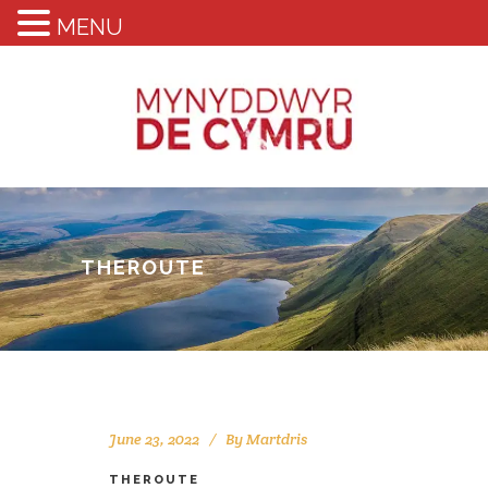
MENU
THEROUTE
June 23, 2022
By
Martdris
THEROUTE