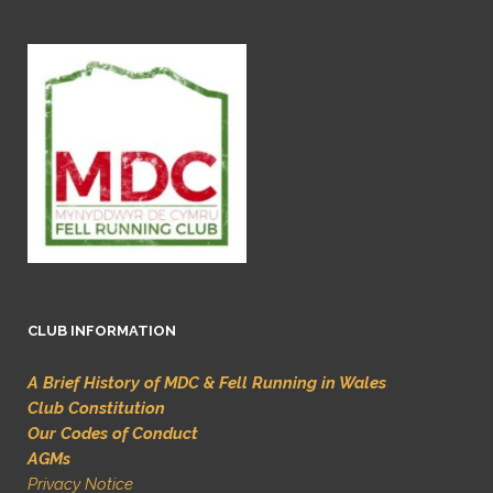
CLUB INFORMATION
A Brief History of MDC & Fell Running in Wales
Club Constitution
Our Codes of Conduct
AGMs
Privacy Notice