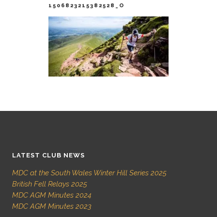
1506823215382528_O
LATEST CLUB NEWS
MDC at the South Wales Winter Hill Series 2025
British Fell Relays 2025
MDC AGM Minutes 2024
MDC AGM Minutes 2023