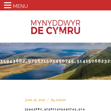
MENU
35943682_979671505490745_51415068232
June 28, 2018
By
Admin
35943682_979671505490745_514