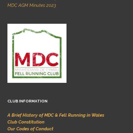
MDC AGM Minutes 2023
CLUB INFORMATION
A Brief History of MDC & Fell Running in Wales
Club Constitution
Our Codes of Conduct