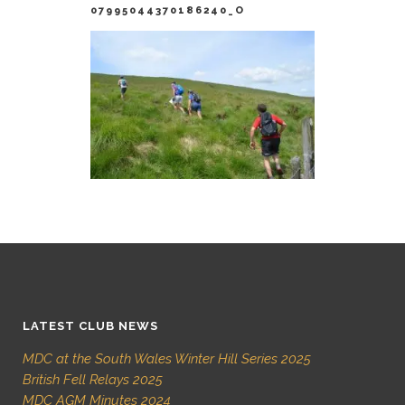
07995044370186240_O
LATEST CLUB NEWS
MDC at the South Wales Winter Hill Series 2025
British Fell Relays 2025
MDC AGM Minutes 2024