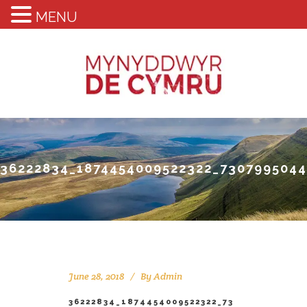
MENU
36222834_1874454009522322_730799504
June 28, 2018
By
Admin
36222834_1874454009522322_73