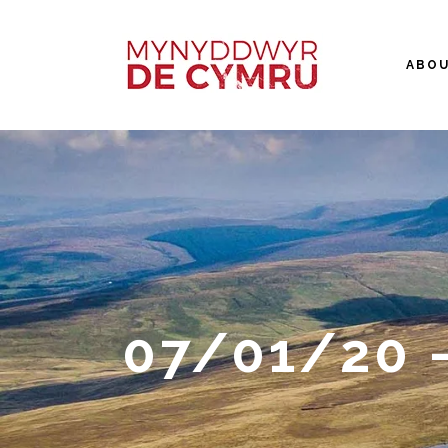
ABO
07/01/20 