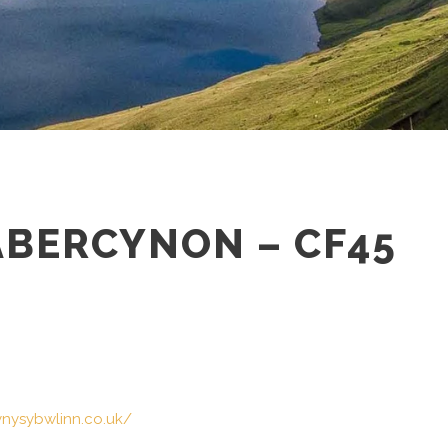
ABERCYNON – CF45
ynysybwlinn.co.uk/