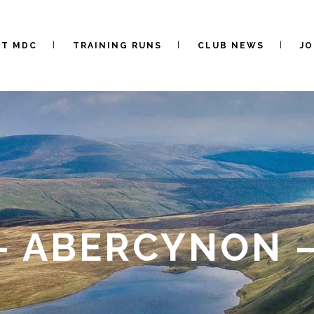
UT MDC
TRAINING RUNS
CLUB NEWS
JO
– ABERCYNON –