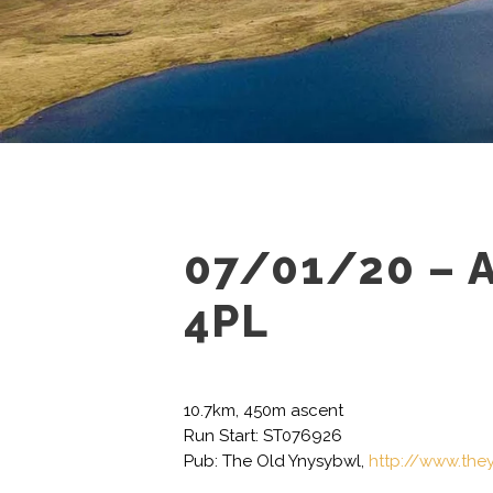
07/01/20 – 
4PL
10.7km, 450m ascent
Run Start: ST076926
Pub: The Old Ynysybwl,
http://www.the