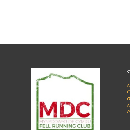
C
A
C
O
A
P