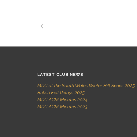
LATEST CLUB NEWS
MDC at the South Wales Winter Hill Series 2025
British Fell Relays 2025
MDC AGM Minutes 2024
MDC AGM Minutes 2023