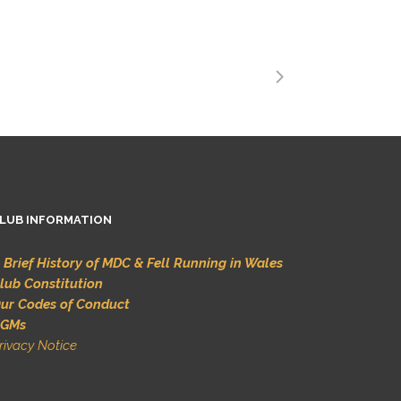
LUB INFORMATION
 Brief History of MDC & Fell Running in Wales
lub Constitution
ur Codes of Conduct
GMs
rivacy Notice