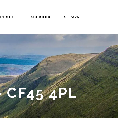
IN MDC
FACEBOOK
STRAVA
 CF45 4PL