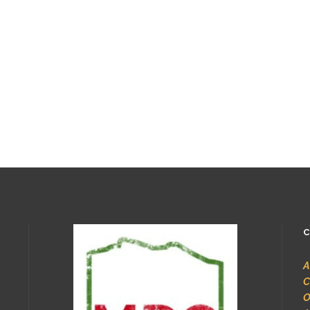
C
A
C
O