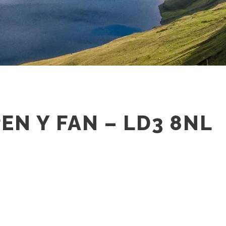
PEN Y FAN – LD3 8NL