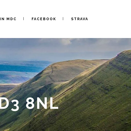
IN MDC
FACEBOOK
STRAVA
LD3 8NL