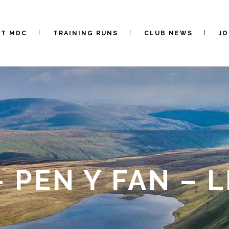
UT MDC
TRAINING RUNS
CLUB NEWS
JO
 PEN Y FAN – 