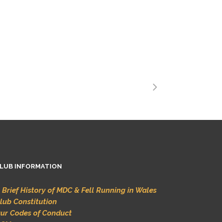
LUB INFORMATION
 Brief History of MDC & Fell Running in Wales
lub Constitution
ur Codes of Conduct