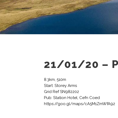
21/01/20 – 
8.3km, 510m
Start: Storey Arms
Grid Ref SN982202
Pub: Station Hotel, Cefn Coed
https://goo.gl/maps/cA5M1ZmWfA92