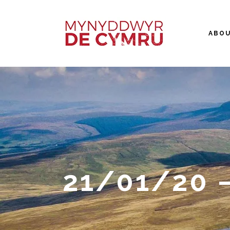
ABO
21/01/20 –