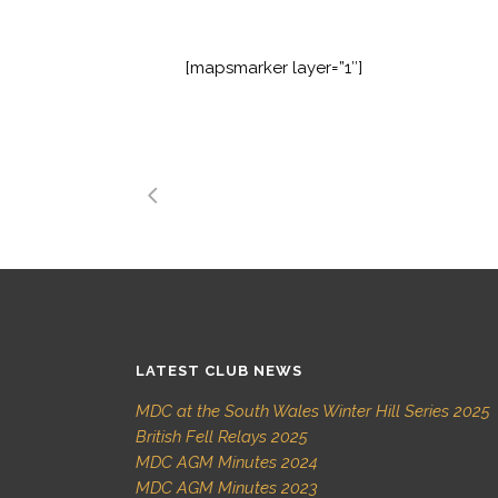
[mapsmarker layer=”1″]
LATEST CLUB NEWS
MDC at the South Wales Winter Hill Series 2025
British Fell Relays 2025
MDC AGM Minutes 2024
MDC AGM Minutes 2023