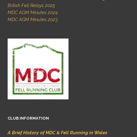
British Fell Relays 2025
MDC AGM Minutes 2024
MDC AGM Minutes 2023
CLUB INFORMATION
A Brief History of MDC & Fell Running in Wales