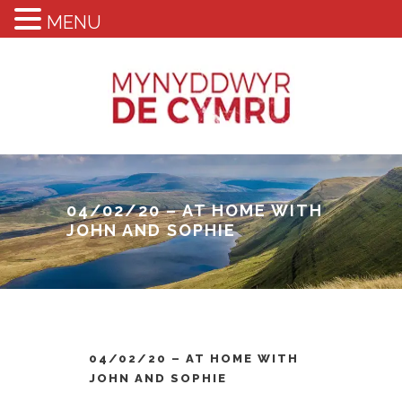
MENU
04/02/20 – AT HOME WITH
JOHN AND SOPHIE
04/02/20 – AT HOME WITH
JOHN AND SOPHIE