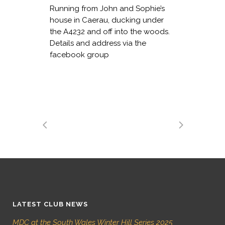
Running from John and Sophie’s
house in Caerau, ducking under
the A4232 and off into the woods.
Details and address via the
facebook group
LATEST CLUB NEWS
MDC at the South Wales Winter Hill Series 2025