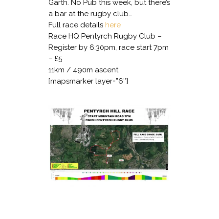
Garth. No Pub this week, but there’s
a bar at the rugby club…
Full race details
here
Race HQ Pentyrch Rugby Club –
Register by 6:30pm, race start 7pm
– £5
11km / 490m ascent
[mapsmarker layer=”6″]