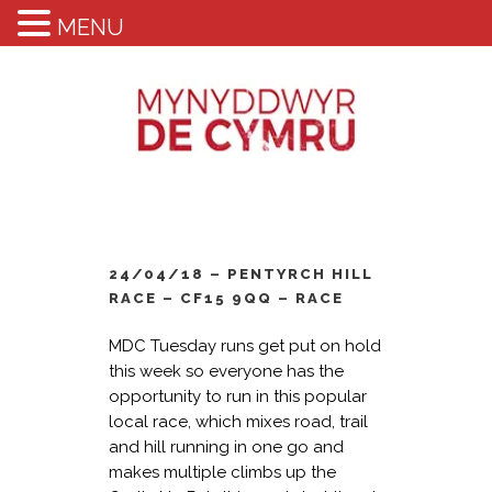
MENU
24/04/18 – PENTYRCH HILL
RACE – CF15 9QQ – RACE
MDC Tuesday runs get put on hold
this week so everyone has the
opportunity to run in this popular
local race, which mixes road, trail
and hill running in one go and
makes multiple climbs up the