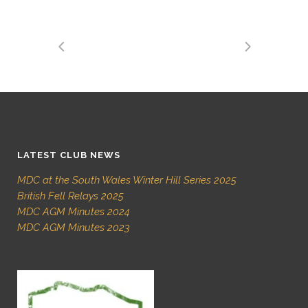
LATEST CLUB NEWS
MDC at the South Wales Winter Hill Series 2025
British Fell Relays 2025
MDC AGM Minutes 2024
MDC AGM Minutes 2023