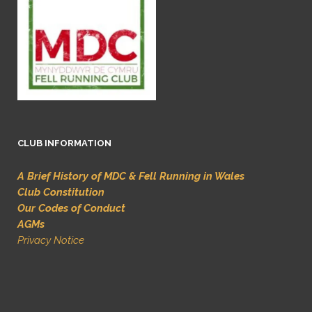
CLUB INFORMATION
A Brief History of MDC & Fell Running in Wales
Club Constitution
Our Codes of Conduct
AGMs
Privacy Notice