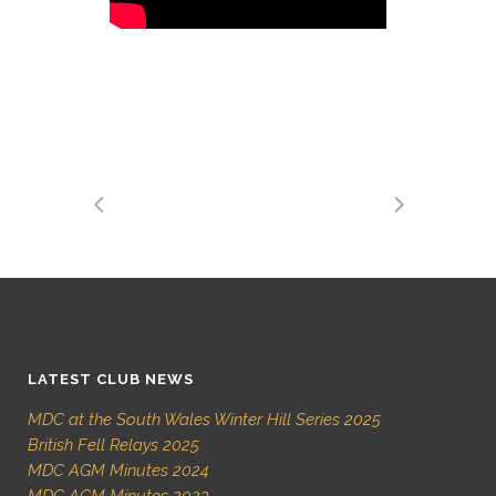
LATEST CLUB NEWS
MDC at the South Wales Winter Hill Series 2025
British Fell Relays 2025
MDC AGM Minutes 2024