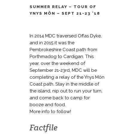
SUMMER RELAY – TOUR OF
YNYS MÔN – SEPT 21-23 ’18
In 2014 MDC traversed Offas Dyke,
and in 2015 it was the
Pembrokeshire Coast path from
Porthmadog to Cardigan. This
year, over the weekend of
September 21-23rd, MDC will be
completing a relay of the
Ynys Môn
Coast path. Stay in the middle of
the island, nip out to run your turn,
and come back to camp for
booze and food.
More info to follow!
Factfile