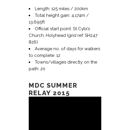
Length: 125 miles / 200km
Total height gain: 4,174m /
13,695ft
Official start point: St Cybi’s
Church, Holyhead (grid ref. SH247
826)
Average no. of days for walkers
to complete: 12
Towns/villages directly on the
path: 20
MDC SUMMER
RELAY 2015