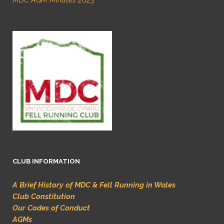
MDC AGM Minutes 2023
CLUB INFORMATION
A Brief History of MDC & Fell Running in Wales
Club Constitution
Our Codes of Conduct
AGMs