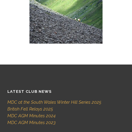
LATEST CLUB NEWS
MDC at the South Wales Winter Hill Series 2025
British Fell Relays 2025
MDC AGM Minutes 2024
MDC AGM Minutes 2023