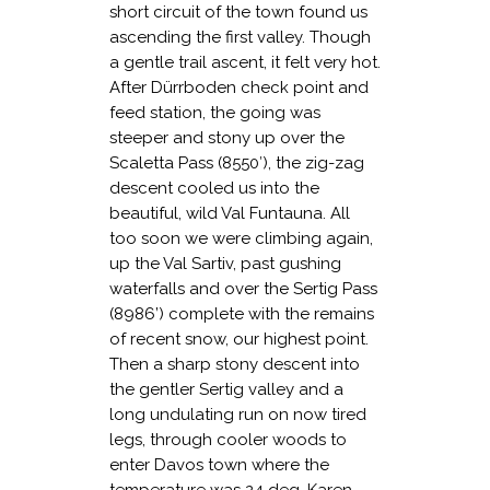
short circuit of the town found us
ascending the first valley. Though
a gentle trail ascent, it felt very hot.
After Dürrboden check point and
feed station, the going was
steeper and stony up over the
Scaletta Pass (8550′), the zig-zag
descent cooled us into the
beautiful, wild Val Funtauna. All
too soon we were climbing again,
up the Val Sartiv, past gushing
waterfalls and over the Sertig Pass
(8986’) complete with the remains
of recent snow, our highest point.
Then a sharp stony descent into
the gentler Sertig valley and a
long undulating run on now tired
legs, through cooler woods to
enter Davos town where the
temperature was 24 deg. Karen