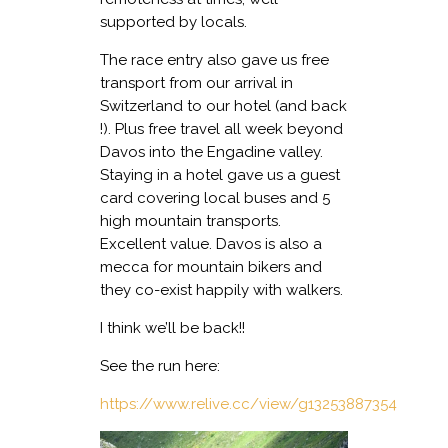
supported by locals.
The race entry also gave us free
transport from our arrival in
Switzerland to our hotel (and back
!). Plus free travel all week beyond
Davos into the Engadine valley.
Staying in a hotel gave us a guest
card covering local buses and 5
high mountain transports.
Excellent value. Davos is also a
mecca for mountain bikers and
they co-exist happily with walkers.
I think we’ll be back!!
See the run here:
https://www.relive.cc/view/g13253887354