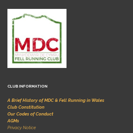
CLUB INFORMATION
A Brief History of MDC & Fell Running in Wales
Club Constitution
Our Codes of Conduct
AGMs
Privacy Notice