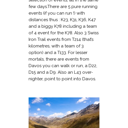
few days.There are 5 pure running
events (if you can run !) with
distances thus : K23, K31, K36, K47
and a biggy K78 including a team
of 4 event for the K78. Also 3 Swiss
Iron Trail events from T214 (that’s
kilometres, with a team of 3
option) and a T133. For lesser
mortals, there are events from
Davos you can walk or run, a D22,
D15 and a D9. Also an L43 over-
nighter, point to point into Davos.