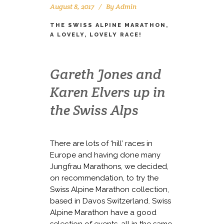
August 8, 2017
By
Admin
THE SWISS ALPINE MARATHON,
A LOVELY, LOVELY RACE!
Gareth Jones and
Karen Elvers up in
the Swiss Alps
There are lots of ‘hill’ races in
Europe and having done many
Jungfrau Marathons, we decided,
on recommendation, to try the
Swiss Alpine Marathon collection,
based in Davos Switzerland. Swiss
Alpine Marathon have a good
selection of events, all in the same