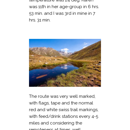
was 11th in her age-group in 6 hrs.
53 min. and I was 3rd in mine in 7
hrs. 31 min.
The route was very well marked,
with flags, tape and the normal
red and white swiss trail markings,
with feed/drink stations every 4-5
miles and considering the
remoteness at times, well