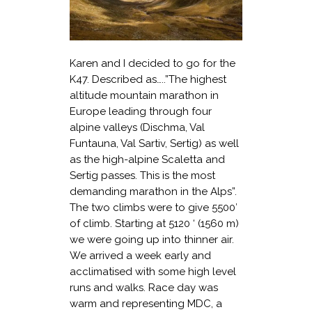
Karen and I decided to go for the
K47. Described as…..”The highest
altitude mountain marathon in
Europe leading through four
alpine valleys (Dischma, Val
Funtauna, Val Sartiv, Sertig) as well
as the high-alpine Scaletta and
Sertig passes. This is the most
demanding marathon in the Alps”.
The two climbs were to give 5500′
of climb. Starting at 5120 ‘ (1560 m)
we were going up into thinner air.
We arrived a week early and
acclimatised with some high level
runs and walks. Race day was
warm and representing MDC, a