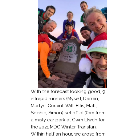
With the forecast looking good, 9
intrepid runners (Myself, Darren,
Martyn, Geraint, Will, Ellis, Matt,
Sophie, Simon) set off at 7am from
a misty car park at Cwm Llwch for
the 2021 MDC Winter Transfan.
Within half an hour, we arose from