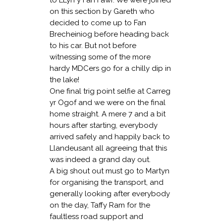
on this section by Gareth who
decided to come up to Fan
Brecheiniog before heading back
to his car. But not before
witnessing some of the more
hardy MDCers go for a chilly dip in
the lake!
One final trig point selfie at Carreg
yr Ogof and we were on the final
home straight. A mere 7 and a bit
hours after starting, everybody
arrived safely and happily back to
Llandeusant all agreeing that this
was indeed a grand day out.
A big shout out must go to Martyn
for organising the transport, and
generally looking after everybody
on the day, Taffy Ram for the
faultless road support and