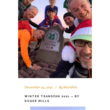
December 24, 2021
By
Martdris
WINTER TRANSFAN 2021 – BY
ROGER MILLS