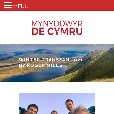
MENU
WINTER TRANSFAN 2021 –
BY ROGER MILLS