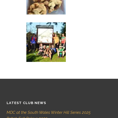
LATEST CLUB NEWS
MDC at the South Wales Winter Hill Series 2025