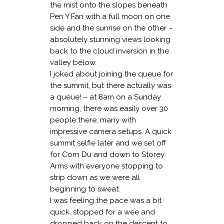
the mist onto the slopes beneath
Pen Y Fan with a full moon on one
side and the sunrise on the other –
absolutely stunning views looking
back to the cloud inversion in the
valley below.
I joked about joining the queue for
the summit, but there actually was
a queue! – at 8am on a Sunday
morning, there was easily over 30
people there, many with
impressive camera setups. A quick
summit selfie later and we set off
for Corn Du and down to Storey
Arms with everyone stopping to
strip down as we were all
beginning to sweat.
I was feeling the pace was a bit
quick, stopped for a wee and
dropped back on the descent to