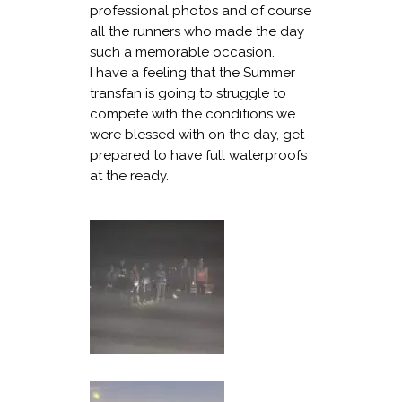
professional photos and of course
all the runners who made the day
such a memorable occasion.
I have a feeling that the Summer
transfan is going to struggle to
compete with the conditions we
were blessed with on the day, get
prepared to have full waterproofs
at the ready.