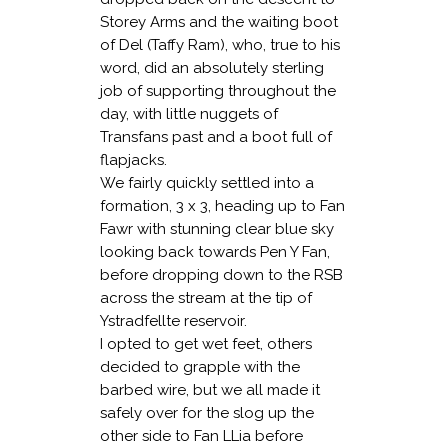
Storey Arms and the waiting boot
of Del (Taffy Ram), who, true to his
word, did an absolutely sterling
job of supporting throughout the
day, with little nuggets of
Transfans past and a boot full of
flapjacks.
We fairly quickly settled into a
formation, 3 x 3, heading up to Fan
Fawr with stunning clear blue sky
looking back towards Pen Y Fan,
before dropping down to the RSB
across the stream at the tip of
Ystradfellte reservoir.
I opted to get wet feet, others
decided to grapple with the
barbed wire, but we all made it
safely over for the slog up the
other side to Fan LLia before