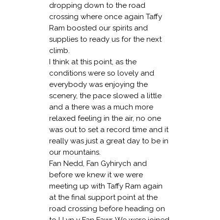
dropping down to the road
crossing where once again Taffy
Ram boosted our spirits and
supplies to ready us for the next
climb.
I think at this point, as the
conditions were so lovely and
everybody was enjoying the
scenery, the pace slowed a little
and a there was a much more
relaxed feeling in the air, no one
was out to set a record time and it
really was just a great day to be in
our mountains.
Fan Nedd, Fan Gyhirych and
before we knew it we were
meeting up with Taffy Ram again
at the final support point at the
road crossing before heading on
to LLyn y Fan Fawr. We were joined