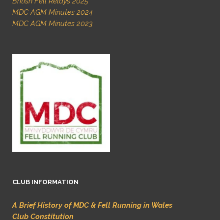
British Fell Relays 2025
MDC AGM Minutes 2024
MDC AGM Minutes 2023
CLUB INFORMATION
A Brief History of MDC & Fell Running in Wales
Club Constitution