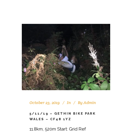
October 23, 2019
In
By
Admin
5/11/19 – GETHIN BIKE PARK
WALES – CF48 1YZ
11.8km, 520m Start: Grid Ref