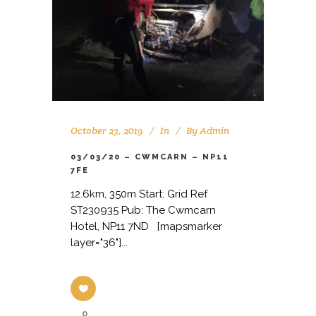
October 23, 2019
In
By
Admin
03/03/20 – CWMCARN – NP11
7FE
12.6km, 350m Start: Grid Ref
ST230935 Pub: The Cwmcarn
Hotel, NP11 7ND [mapsmarker
layer="36"]...
0