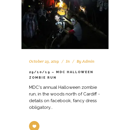
October 23, 2019
In
By
Admin
29/10/19 – MDC HALLOWEEN
ZOMBIE RUN
MDC's annual Halloween zombie
run, in the woods north of Cardiff -
details on facebook, fancy dress
obligatory...