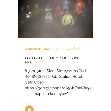
October 23, 2019
In
By
Admin
21/01/20 – PEN Y FAN – LD3
8NL
8.3km, 510m Start: Storey Arms Grid
Ref SN982202 Pub: Station Hotel,
Cefn Coed
https://goo.gl/maps/cA5M1ZmWfA92
[mapsmarker layer="1"]...