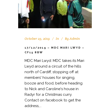
October 23, 2019
In
By
Admin
17/12/2019 – MDC MARI LWYD –
CF15 8BW
MDC Mari Lwyd: MDC takes its Mari
Lwyd around a circuit of the hills
north of Cardiff, stopping off at
members' houses for singing,
booze and food, before heading
to Nick and Caroline's house in
Radyr for a Christmas curry.
Contact on facebook to get the
address,...