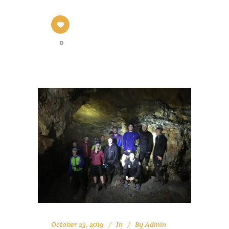
0
October 23, 2019
In
By
Admin