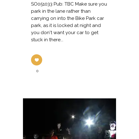
SO051033 Pub: TBC Make sure you
park in the lane rather than
carrying on into the Bike Park car
park, as it is locked at night and
you don't want your car to get
stuck in there...
0