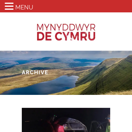
MENU
ARCHIVE