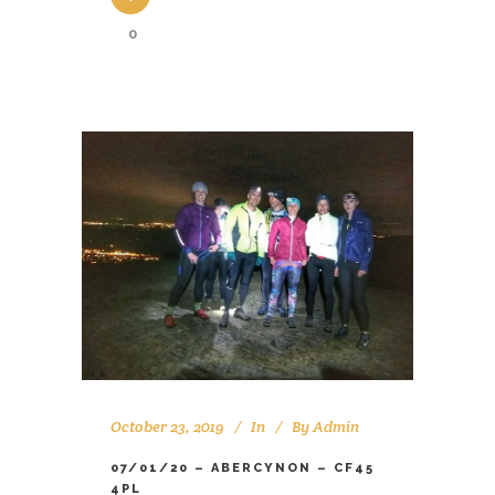
0
October 23, 2019
In
By
Admin
07/01/20 – ABERCYNON – CF45
4PL