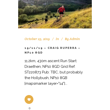
October 23, 2019
In
By
Admin
19/11/19 – CRAIG RUPERRA –
NP10 8GD
11.2km, 430m ascent Run Start:
Draethen, NP10 8GD Grid Ref:
ST220873 Pub: TBC, but probably
the Hollybush, NP10 8GB
[mapsmarker layer="14"]...
0