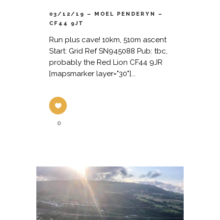
03/12/19 – MOEL PENDERYN –
CF44 9JT
Run plus cave! 10km, 510m ascent
Start: Grid Ref SN945088 Pub: tbc,
probably the Red Lion CF44 9JR
[mapsmarker layer="30"]...
0