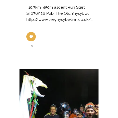
10.7km, 450m ascent Run Start:
ST076926 Pub: The Old Ynysybwl,
http://www.theynysybwlinn.co.uk/...
0