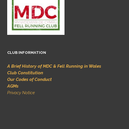
CLUB INFORMATION
A Brief History of MDC & Fell Running in Wales
Club Constitution
Our Codes of Conduct
AGMs
Privacy Notice