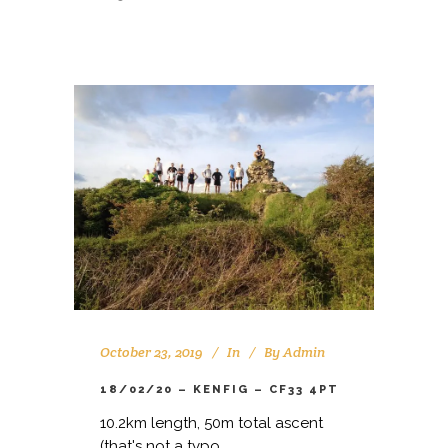
October 23, 2019
In
By
Admin
18/02/20 – KENFIG – CF33 4PT
10.2km length, 50m total ascent
(that's not a typo...