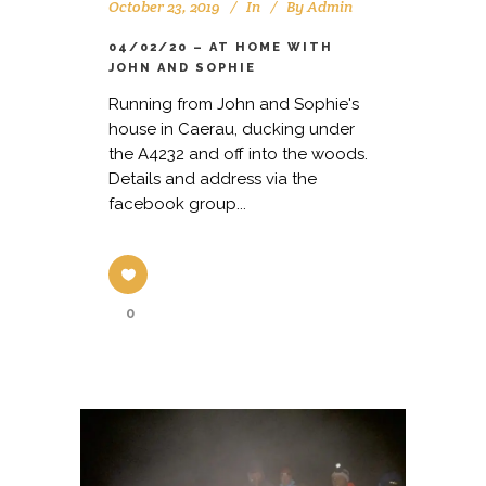
October 23, 2019
In
By
Admin
04/02/20 – AT HOME WITH
JOHN AND SOPHIE
Running from John and Sophie's
house in Caerau, ducking under
the A4232 and off into the woods.
Details and address via the
facebook group...
0