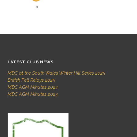
0
LATEST CLUB NEWS
MDC at the South Wales Winter Hill Series 2025
British Fell Relays 2025
MDC AGM Minutes 2024
MDC AGM Minutes 2023